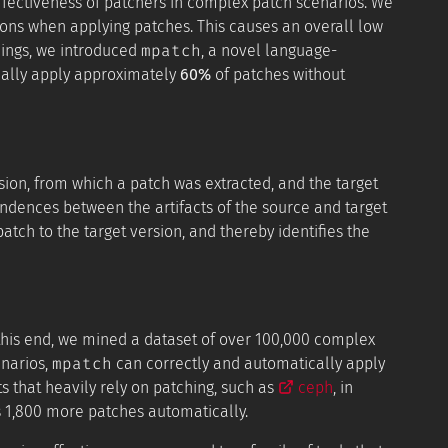
ffectiveness of patchers in complex patch scenarios. We
tions when applying patches. This causes an overall low
mpatch
mings, we introduced
, a novel language-
cally apply approximately
60%
of patches without
ion, from which a patch was extracted, and the target
ondences between the artifacts of the source and target
ch to the target version, and thereby identifies the
 this end, we mined a dataset of over 100,000 complex
mpatch
enarios,
can correctly and automatically apply
s that heavily rely on patching, such as
ceph
, in
 1,800 more patches automatically.