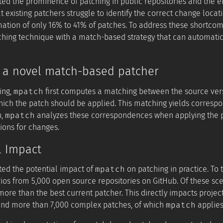
ted the prominence of patching in public repositories and the e
t existing patchers struggle to identify the correct change loca
mation of only 16% to 41% of patches. To address these shortco
ching technique with a match-based strategy that can automati
: a novel match-based patcher
mpatch
ing,
first computes a matching between the source vers
which the patch should be applied. This matching yields corresp
mpatch
n,
analyzes these correspondences when applying the pat
ions for changes.
l Impact
mpatch
ted the potential impact of
on patching in practice. To
ios from 5,000 open source repositories on GitHub. Of these sc
ore than the best current patcher. This directly impacts project
mpatch
nd more than 7,000 complex patches, of which
applies