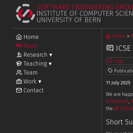
Home
Home
News
ICSE
Research
▾
Tags
Overview
Teaching
▾
Projects
Publicat
Overview
Team
Courses
Work
▾
11 July 2025
Overview
Contact
Open Posi
We are happy
Schultheiß
,
the
IEEE/A
Short S