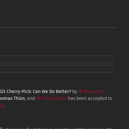
Tools
Resources
FAQ
it Cherry-Pick: Can We Do Better?
by
Alexander
homas Thüm
, and
Timo Kehrer
has been accepted to
26
.