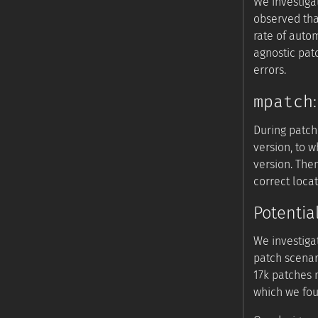
We investiga
observed tha
rate of auto
agnostic pat
errors.
mpatch
During patch
version, to 
version. The
correct locat
Potentia
We investiga
patch scenar
17k patches m
which we fou