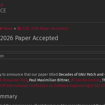
News
ICSE 2026 Paper Accepted
 2026 Paper Accepted
Publications
ion
Student Projects
tions
 to announce that our paper titled
Decades of GNU Patch and G
Alexander Boll
,
Paul Maximilian Bittner
,
Sandra Greiner
,
T
CM International Conference on Software Engineering (ICSE) 20
ummary