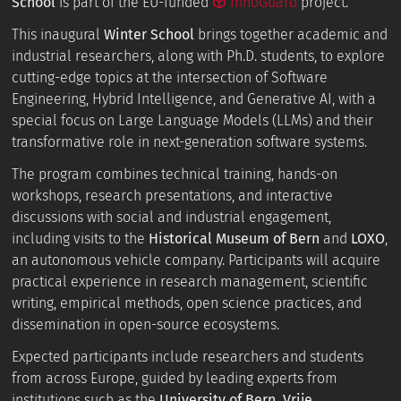
School
is part of the EU-funded
InnoGuard
project.
This inaugural
Winter School
brings together academic and
industrial researchers, along with Ph.D. students, to explore
cutting-edge topics at the intersection of Software
Engineering, Hybrid Intelligence, and Generative AI, with a
special focus on Large Language Models (LLMs) and their
transformative role in next-generation software systems.
The program combines technical training, hands-on
workshops, research presentations, and interactive
discussions with social and industrial engagement,
including visits to the
Historical Museum of Bern
and
LOXO
,
an autonomous vehicle company. Participants will acquire
practical experience in research management, scientific
writing, empirical methods, open science practices, and
dissemination in open-source ecosystems.
Expected participants include researchers and students
from across Europe, guided by leading experts from
institutions such as the
University of Bern, Vrije