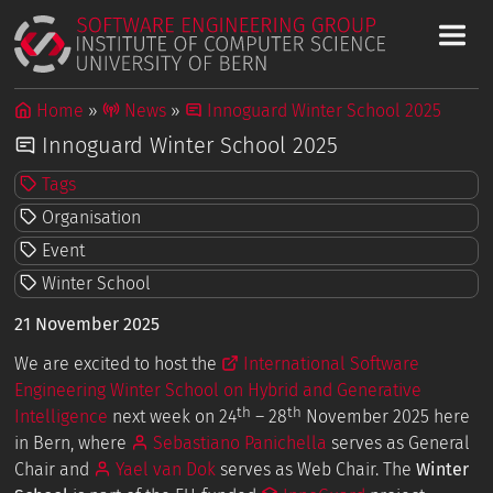
Home
News
Innoguard Winter School 2025
Innoguard Winter School 2025
Tags
Organisation
Event
Winter School
21 November 2025
We are excited to host the
International Software
Engineering Winter School on Hybrid and Generative
th
th
Intelligence
next week on 24
– 28
November 2025 here
in Bern, where
Sebastiano Panichella
serves as General
Chair and
Yael van Dok
serves as Web Chair. The
Winter