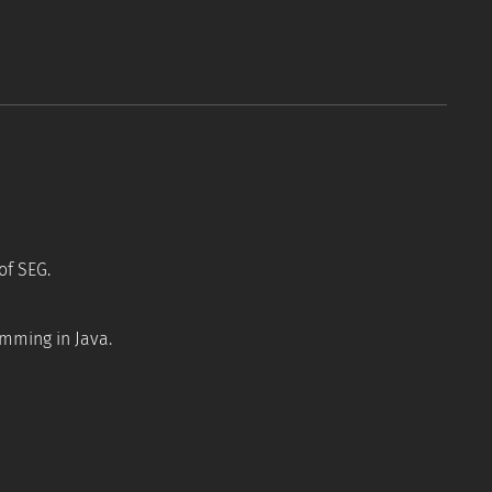
Tools
Resources
FAQ
of SEG.
amming in Java.