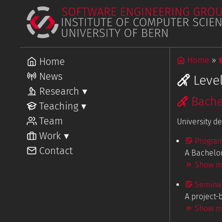
Home
Home
News
Leve
Research
▾
Bache
Overview
Teaching
▾
Projects
Overview
Team
Courses
University d
Work
▾
Progra
Overview
Contact
Open Posi
A Bachelor
Show mo
Seminar
A project-
Show mo