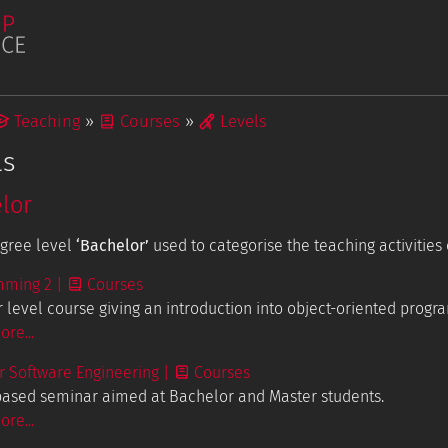
Teaching
Courses
Levels
ls
lor
Publications
Student Projects
egree level
‘Bachelor’
used to categorise the teaching activities 
mming 2
|
Courses
tions
 level course giving an introduction into object-oriented progr
re...
 Software Engineering
|
Courses
based seminar aimed at Bachelor and Master students.
re...