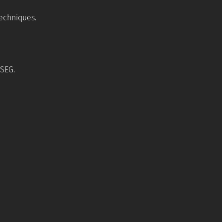
techniques.
 SEG.