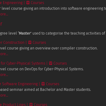
e Engineering
|
Courses
 level course giving an introduction into software engineering 
re...
r
egree level
‘Master’
used to categorise the teaching activities of
r Construction
|
Courses
evel course giving an overview over compiler construction.
re...
for Cyber-Physical Systems
|
Courses
evel course on DevOps for Cyber-Physical Systems.
re...
 Software Engineering
|
Courses
based seminar aimed at Bachelor and Master students.
re...
e Product Lines
|
Courses