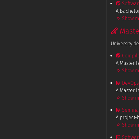
Softwar
A Bachelor
Show mo
Maste
University d
Compile
A Master l
Show mo
DevOps 
A Master l
Show mo
Seminar
A project-
Show mo
Softwar