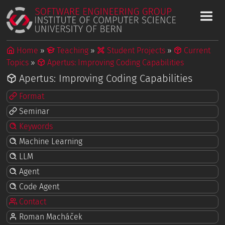
Home
Teaching
Student Projects
Current
Topics
Apertus: Improving Coding Capabilities
Apertus: Improving Coding Capabilities
Format
Seminar
Keywords
Machine Learning
LLM
Agent
Code Agent
Contact
Roman Macháček