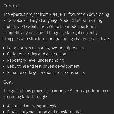
Context
The
Apertus
project from EPFL, ETH, focuses on developing
a Swiss-based Large Language Model (LLM) with strong
multilingual capabilities. While the model performs
competitively on general language tasks, it currently
struggles with structured programming challenges such as:
Long-horizon reasoning over multiple files
Code refactoring and abstraction
Repository-level understanding
Debugging and test-driven development
Reliable code generation under constraints
Goal
The goal of this project is to improve Apertus’ performance
on coding tasks through:
Advanced masking strategies
Dataset augmentation and transformation