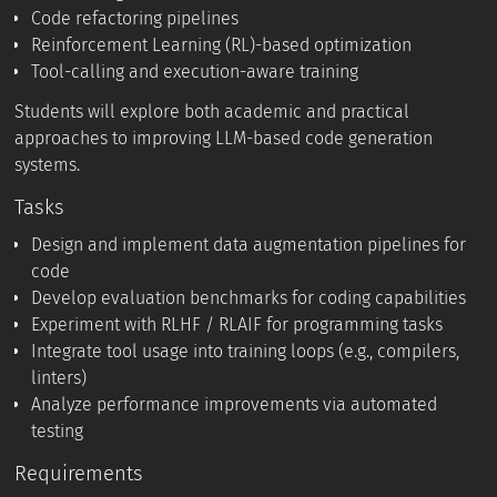
Code refactoring pipelines
Reinforcement Learning (RL)-based optimization
Tool-calling and execution-aware training
Students will explore both academic and practical
approaches to improving LLM-based code generation
systems.
Tasks
Design and implement data augmentation pipelines for
code
Develop evaluation benchmarks for coding capabilities
Experiment with RLHF / RLAIF for programming tasks
Integrate tool usage into training loops (e.g., compilers,
linters)
Analyze performance improvements via automated
testing
Requirements