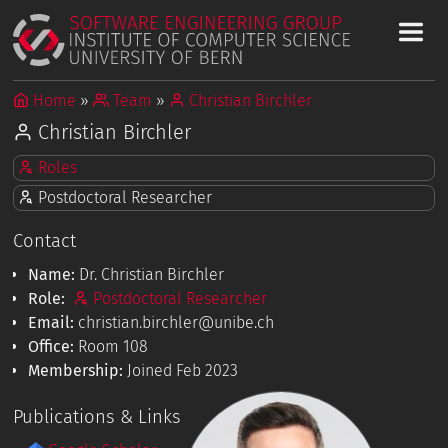
Home
Team
Christian Birchler
Christian Birchler
Roles
Postdoctoral Researcher
Contact
Name:
Dr. Christian Birchler
Role:
Postdoctoral Researcher
Email:
christian.birchler@unibe.ch
Office:
Room 108
Membership:
Joined Feb 2023
Publications & Links