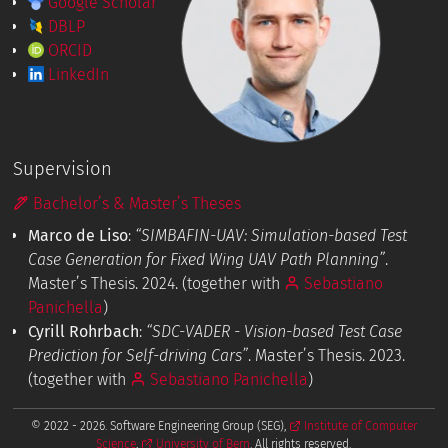
Google Scholar
DBLP
ORCID
LinkedIn
Supervision
Bachelor’s & Master’s Theses
Marco de Liso
:
“SIMBAFIN-UAV: Simulation-based Test
Case Generation for Fixed Wing UAV Path Planning”
.
Master’s Thesis. 2024. (together with
Sebastiano
Panichella
)
Cyrill Rohrbach
:
“SDC-VADER - Vision-based Test Case
Prediction for Self-driving Cars”
. Master’s Thesis. 2023.
(together with
Sebastiano Panichella
)
© 2022 - 2026. Software Engineering Group (SEG),
Institute of Computer
Science
,
University of Bern
. All rights reserved.