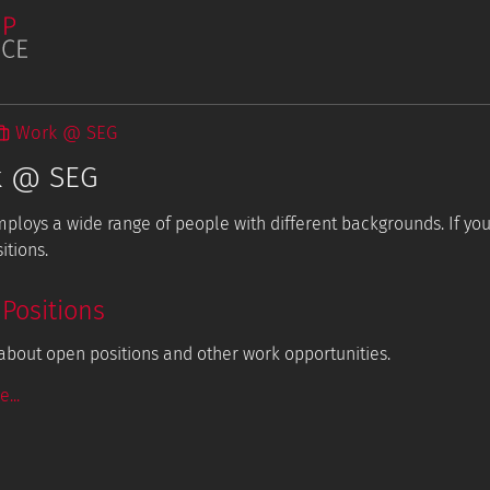
Work @ SEG
k @ SEG
ploys a wide range of people with different backgrounds. If you 
Publications
itions.
Student Projects
Positions
about open positions and other work opportunities.
...