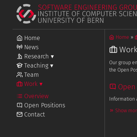
Home
Home
News
Wor
Research
▾
Our group em
Overview
Teaching
▾
Projects
the Open Pos
Overview
Team
Courses
Work
▾
Open 
Overview
Information 
Open Positions
Show more
Contact