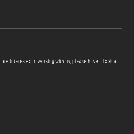
are interested in working with us, please have a look at
Tools
Resources
FAQ